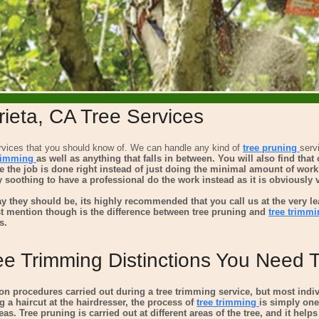
ieta, CA Tree Services
vices that you should know of. We can handle any kind of
tree pruning
serv
trimming
as well as anything that falls in between. You will also find tha
ure the job is done right instead of just doing the minimal amount of wor
ery soothing to have a professional do the work instead as it is obviously
y they should be, its highly recommended that you call us at the very le
t mention though is the difference between
tree pruning and
tree trimmi
s.
ee Trimming Distinctions You Need
 procedures carried out during a tree trimming service, but most indi
g a haircut at the hairdresser, the process of
tree trimming
is simply one
as. Tree pruning is carried out at different areas of the tree, and it help