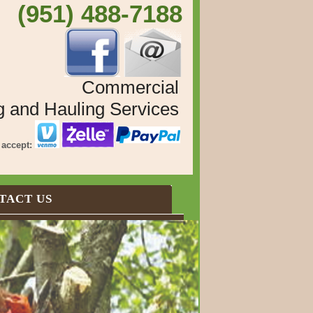
 (951) 488-7188
Commercial
g and Hauling Services
accept:
TACT US