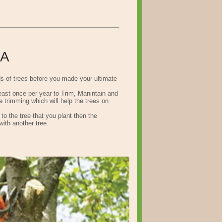
CA
ds of trees before you made your ultimate
least once per year to Trim, Manintain and
 trimming which will help the trees on
o the tree that you plant then the
with another tree.