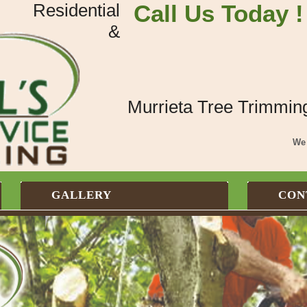
Residential
Call Us Today !
&
Murrieta Tree Trimmin
We 
GALLERY
CON