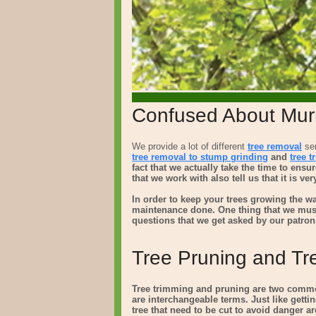
Confused About Murr
We provide a lot of different
tree removal
ser
tree removal to
stump grinding
and
tree 
fact that we actually take the time to ens
that we work with also tell us that it is v
In order to keep your trees growing the wa
maintenance done. One thing that we mus
questions that we get asked by our patron
Tree Pruning and Tr
Tree trimming and pruning are two common
are interchangeable terms. Just like gettin
tree that need to be cut to avoid danger are