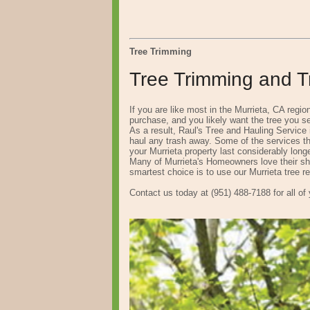
Tree Trimming
Tree Trimming and Tr
If you are like most in the Murrieta, CA regi
purchase, and you likely want the tree you se
As a result, Raul's Tree and Hauling Service 
haul any trash away. Some of the services tha
your Murrieta property last considerably longe
Many of Murrieta's Homeowners love their sha
smartest choice is to use our Murrieta tree r
Contact us today at (951) 488-7188 for all of