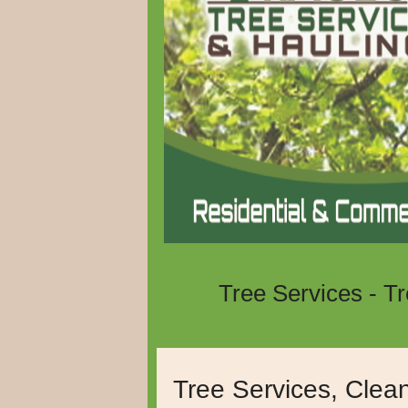
Tree Services - T
Serving Murrieta, 
Tree Services, Clea