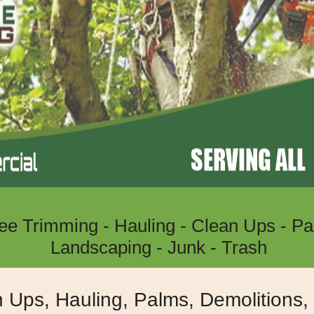
ree Trimming - Hauling - Clean Ups - Pa
Landscaping - Junk - Trash
Lake Eslsinore, Wildomar, Menife
n Ups, Hauling, Palms, Demolitions
Moreno Valley, Riverside Californ