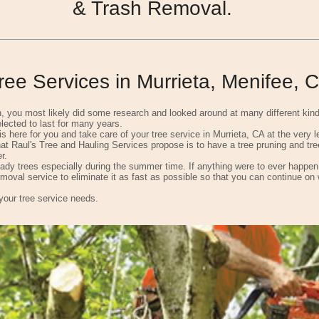
& Trash Removal.
ee Services in Murrieta, Menifee, 
on, you most likely did some research and looked around at many different kin
lected to last for many years.
is here for you and take care of your tree service in Murrieta, CA at the very 
t Raul's Tree and Hauling Services propose is to have a tree pruning and tree
r.
dy trees especially during the summer time. If anything were to ever happen t
emoval service to eliminate it as fast as possible so that you can continue on 
 your tree service needs.