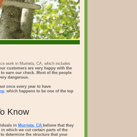
ice work in Murrieta, CA, which includes
t our customers are very happy with the
k to earn our check. Most of the people
 very dangerous.
ast once every year to have
ng,
which happens to be one of the top
 To Know
viduals in
Murrieta, CA
believe that they
 in which we cut certain parts of the
s to determine the structure that your