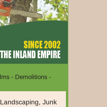
lms - Demolitions -
e, Temecula, Hemet,
, Landscaping, Junk
ia